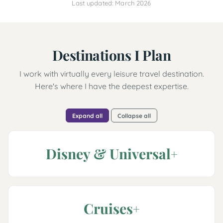
Last updated: March 2026
Destinations I Plan
I work with virtually every leisure travel destination.
Here's where I have the deepest expertise.
Expand all
Collapse all
Disney & Universal
Cruises