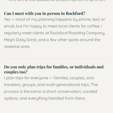
Can I meet with you in person in Rockford?
Yes — most of my planning happens by phone, text, or
email, but I'm happy to meet local clients for coffee. I
regularly meet clients at Rockford Roasting Company,
Meg's Daily Grind, and a few other spots around the
stateline area.
Do you only plan trips for families, or individuals and
couples too?
I plan trips for everyone — families, couples, solo
travelers, groups, and multi-generational trips. The
process is the same: a short conversation, curated
options, and everything handled from there.