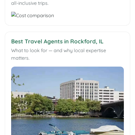
all-inclusive trips.
Best Travel Agents in Rockford, IL
What to look for — and why local expertise
matters.