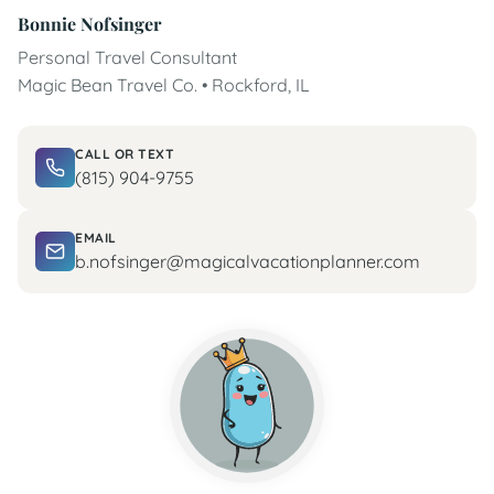
Bonnie Nofsinger
Personal Travel Consultant
Magic Bean Travel Co. • Rockford, IL
CALL OR TEXT
(815) 904-9755
EMAIL
b.nofsinger@magicalvacationplanner.com