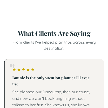
Rockford travel advisor launches free resource
library for families with special needs
What Clients Are Saying
From clients I've helped plan trips across every
destination.
5 out of 5 stars
★
★
★
★
★
Bonnie is the only vacation planner I'll ever
use.
She planned our Disney trip, then our cruise,
and now we won't book anything without
talking to her first. She knows us, she knows