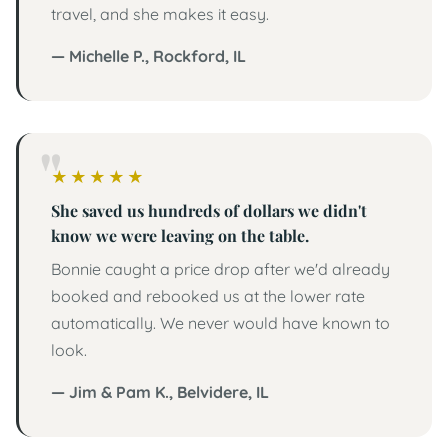
travel, and she makes it easy.
— Michelle P., Rockford, IL
5 out of 5 stars
★
★
★
★
★
She saved us hundreds of dollars we didn't
know we were leaving on the table.
Bonnie caught a price drop after we'd already
booked and rebooked us at the lower rate
automatically. We never would have known to
look.
— Jim & Pam K., Belvidere, IL