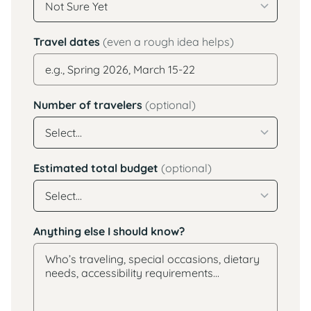
Travel dates
(even a rough idea helps)
Number of travelers
(optional)
Estimated total budget
(optional)
Anything else I should know?