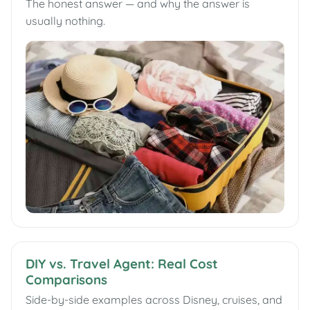
The honest answer — and why the answer is
usually nothing.
DIY vs. Travel Agent: Real Cost
Comparisons
Side-by-side examples across Disney, cruises, and