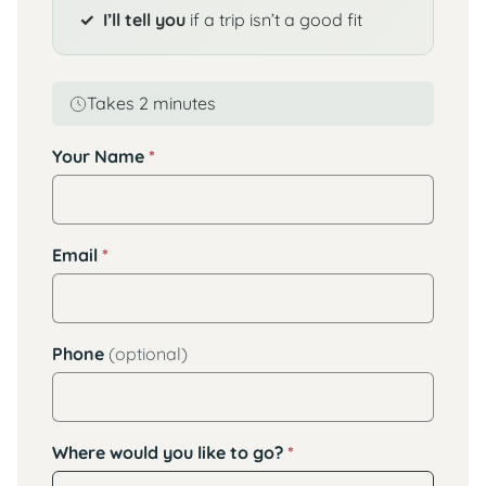
I’ll tell you
if a trip isn’t a good fit
Takes 2 minutes
Your Name
*
Email
*
Phone
(optional)
Where would you like to go?
*