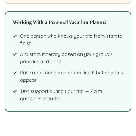
Working With a Personal Vacation Planner
One person who knows your trip from start to
finish
A custom itinerary based on your group's
priorities and pace
Price monitoring and rebooking if better deals
appear
Text support during your trip — 7 a.m.
questions included