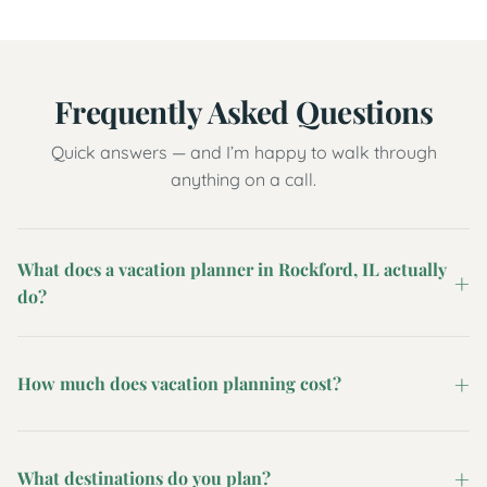
Frequently Asked Questions
Quick answers — and I’m happy to walk through
anything on a call.
What does a vacation planner in Rockford, IL actually
do?
How much does vacation planning cost?
What destinations do you plan?