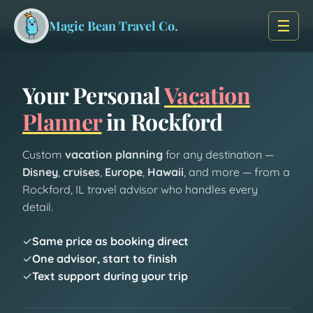
Skip to main content
Home
/
Vacation Planner
☰
Magic Bean Travel Co.
Your Personal
Vacation
Planner
in Rockford
Custom
vacation planning
for any destination —
Disney
,
cruises
,
Europe
,
Hawaii
, and more — from a
Rockford, IL travel advisor who handles every
detail.
✓
Same price as booking direct
✓
One advisor, start to finish
✓
Text support during your trip