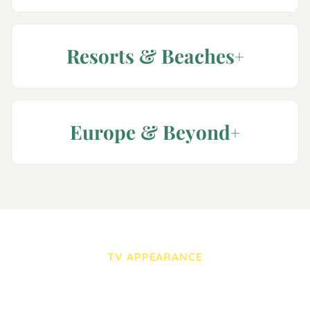
Resorts & Beaches
Europe & Beyond
TV APPEARANCE
WIFR-TV (CBS Rockford)
— “First At 4” with Sydni
Stoffregen — Feb 26, 2026