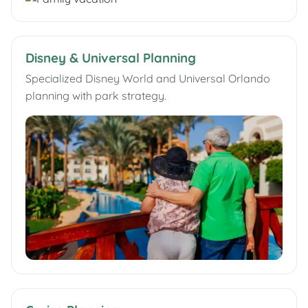
Disney & Universal Planning
Specialized Disney World and Universal Orlando
planning with park strategy.