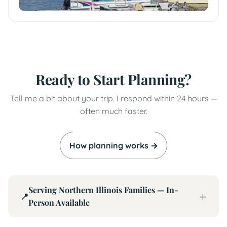
Ready to Start Planning?
Tell me a bit about your trip. I respond within 24 hours —
often much faster.
How planning works →
Serving Northern Illinois Families — In-
📍
Person Available