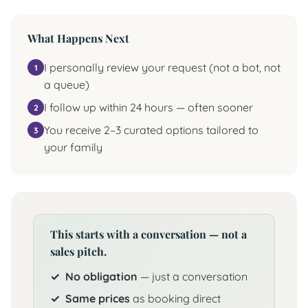
What Happens Next
I personally review your request (not a bot, not
a queue)
I follow up within 24 hours — often sooner
You receive 2–3 curated options tailored to
your family
This starts with a conversation — not a
sales pitch.
No obligation
— just a conversation
Same prices
as booking direct