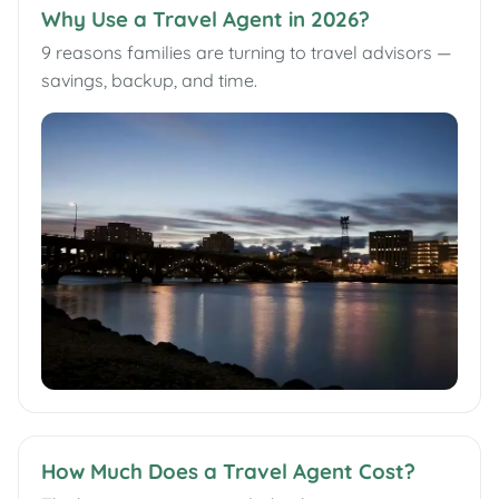
Why Use a Travel Agent in 2026?
9 reasons families are turning to travel advisors —
savings, backup, and time.
How Much Does a Travel Agent Cost?