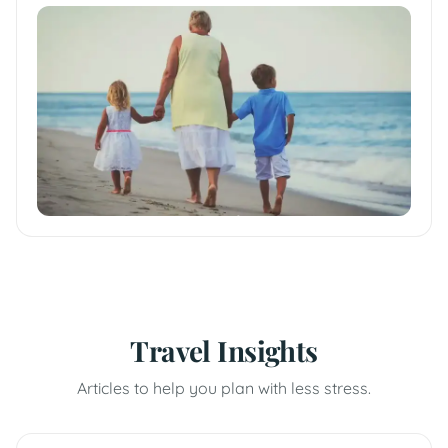
Travel Insights
Articles to help you plan with less stress.