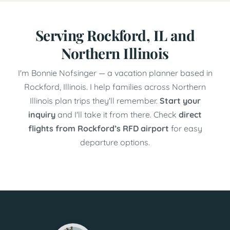
Serving Rockford, IL and
Northern Illinois
I'm Bonnie Nofsinger — a vacation planner based in
Rockford, Illinois. I help families across Northern
Illinois plan trips they'll remember.
Start your
inquiry
and I'll take it from there. Check
direct
flights from Rockford’s RFD airport
for easy
departure options.