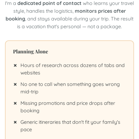
I'm a
dedicated point of contact
who learns your travel
style, handles the logistics,
monitors prices after
booking
, and stays available during your trip. The result
is a vacation that's personal — not a package.
Planning Alone
Hours of research across dozens of tabs and
websites
No one to call when something goes wrong
mid-trip
Missing promotions and price drops after
booking
Generic itineraries that don't fit your family's
pace