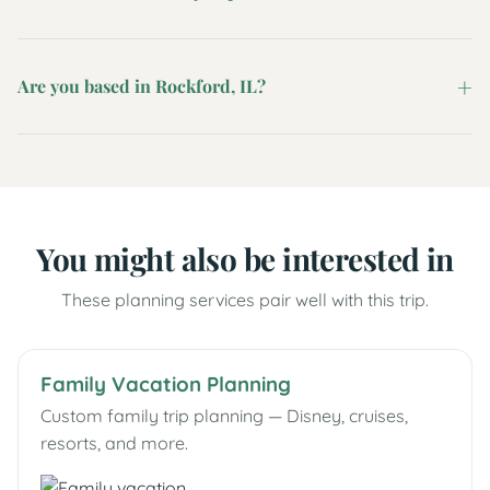
Are you based in Rockford, IL?
You might also be interested in
These planning services pair well with this trip.
Family Vacation Planning
Custom family trip planning — Disney, cruises,
resorts, and more.