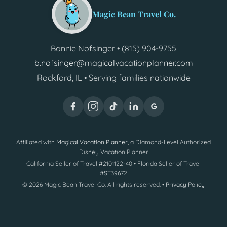
Magic Bean Travel Co.
Bonnie Nofsinger • (815) 904-9755
b.nofsinger@magicalvacationplanner.com
Rockford, IL • Serving families nationwide
Affiliated with
Magical Vacation Planner
, a Diamond-Level Authorized
Disney Vacation Planner
California Seller of Travel #2101122-40 • Florida Seller of Travel
#ST39672
©
2026
Magic Bean Travel Co. All rights reserved. •
Privacy Policy