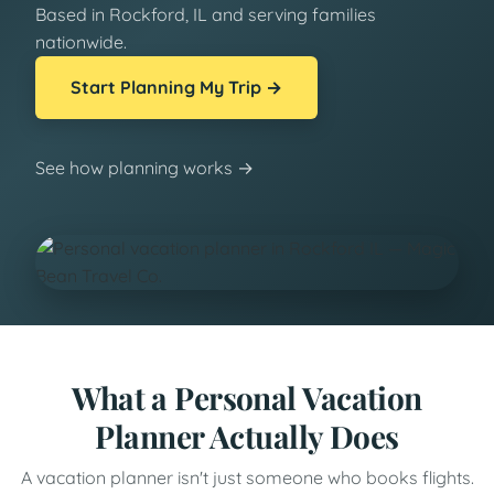
Based in Rockford, IL and serving families
nationwide.
Start Planning My Trip →
See how planning works →
What a Personal Vacation
Planner Actually Does
A vacation planner isn't just someone who books flights.