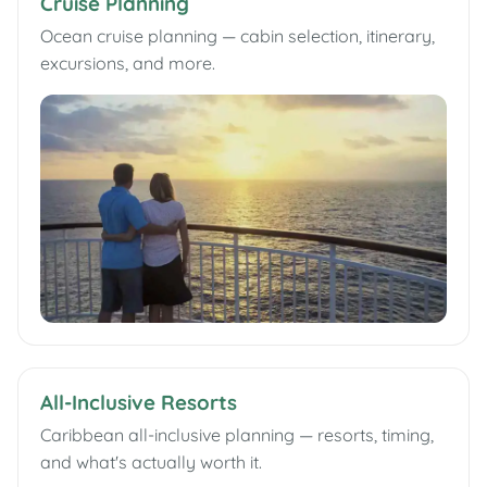
Cruise Planning
Ocean cruise planning — cabin selection, itinerary,
excursions, and more.
All-Inclusive Resorts
Caribbean all-inclusive planning — resorts, timing,
and what's actually worth it.