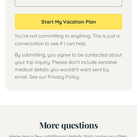
Start My Vacation Plan
You’re not committing to anything. This is just a
conversation to see if I can help.
By submitting, you agree to be contacted about
your trip inquiry. Please don’t include sensitive
medical details you wouldn’t want sent by
email. See our
Privacy Policy
.
More questions
Here are a few additional details that come up often.