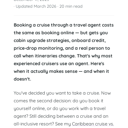
· Updated March 2026 · 20 min read
Booking a cruise through a travel agent costs
the same as booking online — but gets you
cabin upgrade strategies, onboard credit,
price-drop monitoring, and a real person to
call when itineraries change. That's why most
experienced cruisers use an agent. Here's
when it actually makes sense — and when it
doesn't.
You've decided you want to take a cruise. Now
comes the second decision: do you book it
yourself online, or do you work with a travel
agent? Still deciding between a cruise and an
all-inclusive resort? See my
Caribbean cruise vs.