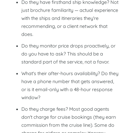
Do they have firsthand ship knowledge? Not
just brochure familiarity — actual experience
with the ships and itineraries they're
recommending, or a client network that
does.
Do they monitor price drops proactively, or
do you have to ask? This should be a
standard part of the service, not a favor.
What's their after-hours availability? Do they
have a phone number that gets answered,
or is it email-only with a 48-hour response
window?
Do they charge fees? Most good agents
don't charge for cruise bookings (they earn
commission from the cruise line). Some do
charge for airfare or complex itinerary