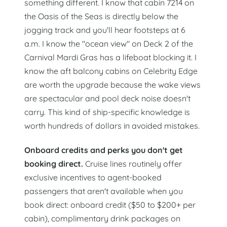
something different. I know that cabin 7214 on
the Oasis of the Seas is directly below the
jogging track and you'll hear footsteps at 6
a.m. I know the "ocean view" on Deck 2 of the
Carnival Mardi Gras has a lifeboat blocking it. I
know the aft balcony cabins on Celebrity Edge
are worth the upgrade because the wake views
are spectacular and pool deck noise doesn't
carry. This kind of ship-specific knowledge is
worth hundreds of dollars in avoided mistakes.
Onboard credits and perks you don't get
booking direct.
Cruise lines routinely offer
exclusive incentives to agent-booked
passengers that aren't available when you
book direct: onboard credit ($50 to $200+ per
cabin), complimentary drink packages on