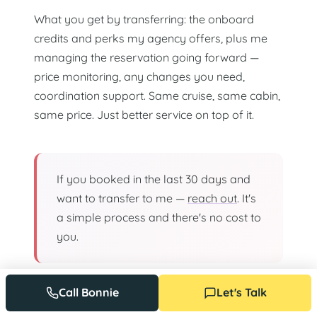
What you get by transferring: the onboard
credits and perks my agency offers, plus me
managing the reservation going forward —
price monitoring, any changes you need,
coordination support. Same cruise, same cabin,
same price. Just better service on top of it.
If you booked in the last 30 days and
want to transfer to me —
reach out
. It's
a simple process and there's no cost to
you.
Call Bonnie
Let's Talk