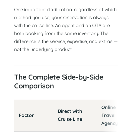
One important clarification: regardless of which
method you use, your reservation is always
with the cruise line. An agent and an OTA are
both booking from the same inventory. The
difference is the service, expertise, and extras —
not the underlying product.
The Complete Side-by-Side
Comparison
Cruise booking options compared: Direct vs. OTA vs. T
Online
Direct with
Factor
Travel
Cruise Line
Agency