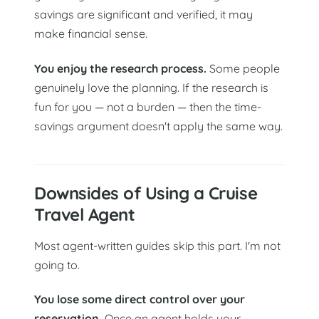
savings are significant and verified, it may
make financial sense.
You enjoy the research process.
Some people
genuinely love the planning. If the research is
fun for you — not a burden — then the time-
savings argument doesn't apply the same way.
Downsides of Using a Cruise
Travel Agent
Most agent-written guides skip this part. I'm not
going to.
You lose some direct control over your
reservation.
Once an agent holds your