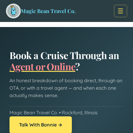
Skip to main content
Home
/
Travel Insights
/
☰
Magic Bean Travel Co.
Should You Book a Cruise Through a Travel Agent or
Online?
Book a Cruise Through an
Agent or Online
?
An honest breakdown of booking direct, through an
OTA, or with a travel agent — and when each one
actually makes sense.
Magic Bean Travel Co. • Rockford, Illinois
Talk With Bonnie →