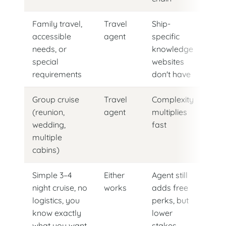
Family travel,
Travel
Ship-
accessible
agent
specific
needs, or
knowledge
special
websites
requirements
don't have
Group cruise
Travel
Complexity
(reunion,
agent
multiplies
wedding,
fast
multiple
cabins)
Simple 3–4
Either
Agent still
night cruise, no
works
adds free
logistics, you
perks, but
know exactly
lower
what you want
stakes