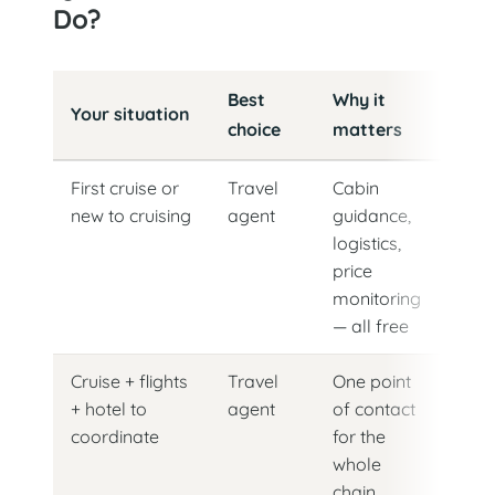
Do?
Cruise booking method by situation
Best
Why it
Your situation
choice
matters
First cruise or
Travel
Cabin
new to cruising
agent
guidance,
logistics,
price
monitoring
— all free
Cruise + flights
Travel
One point
+ hotel to
agent
of contact
coordinate
for the
whole
chain