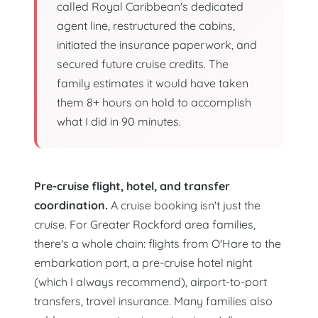
called Royal Caribbean's dedicated
agent line, restructured the cabins,
initiated the insurance paperwork, and
secured future cruise credits. The
family estimates it would have taken
them 8+ hours on hold to accomplish
what I did in 90 minutes.
Pre-cruise flight, hotel, and transfer
coordination.
A cruise booking isn't just the
cruise. For Greater Rockford area families,
there's a whole chain: flights from O'Hare to the
embarkation port, a pre-cruise hotel night
(which I always recommend), airport-to-port
transfers, travel insurance. Many families also