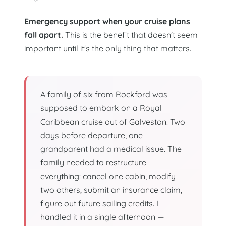
Emergency support when your cruise plans
fall apart.
This is the benefit that doesn't seem
important until it's the only thing that matters.
A family of six from Rockford was
supposed to embark on a Royal
Caribbean cruise out of Galveston. Two
days before departure, one
grandparent had a medical issue. The
family needed to restructure
everything: cancel one cabin, modify
two others, submit an insurance claim,
figure out future sailing credits. I
handled it in a single afternoon —