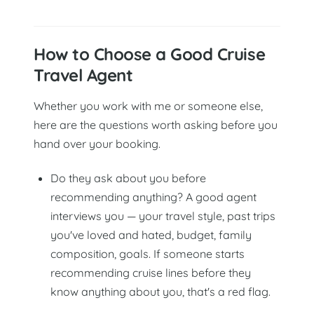
How to Choose a Good Cruise
Travel Agent
Whether you work with me or someone else,
here are the questions worth asking before you
hand over your booking.
Do they ask about you before
recommending anything? A good agent
interviews you — your travel style, past trips
you've loved and hated, budget, family
composition, goals. If someone starts
recommending cruise lines before they
know anything about you, that's a red flag.