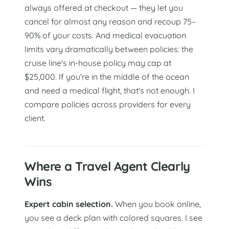
always offered at checkout — they let you
cancel for almost any reason and recoup 75–
90% of your costs. And medical evacuation
limits vary dramatically between policies: the
cruise line's in-house policy may cap at
$25,000. If you're in the middle of the ocean
and need a medical flight, that's not enough. I
compare policies across providers for every
client.
Where a Travel Agent Clearly
Wins
Expert cabin selection.
When you book online,
you see a deck plan with colored squares. I see