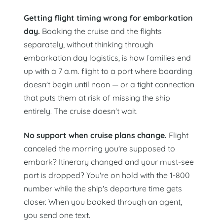
Getting flight timing wrong for embarkation
day.
Booking the cruise and the flights
separately, without thinking through
embarkation day logistics, is how families end
up with a 7 a.m. flight to a port where boarding
doesn't begin until noon — or a tight connection
that puts them at risk of missing the ship
entirely. The cruise doesn't wait.
No support when cruise plans change.
Flight
canceled the morning you're supposed to
embark? Itinerary changed and your must-see
port is dropped? You're on hold with the 1-800
number while the ship's departure time gets
closer. When you booked through an agent,
you send one text.