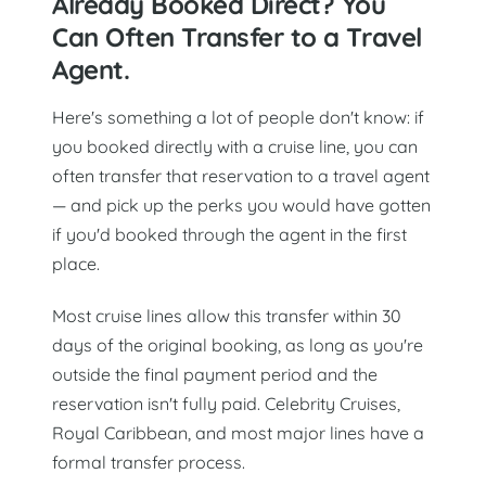
Already Booked Direct? You
Can Often Transfer to a Travel
Agent.
Here's something a lot of people don't know: if
you booked directly with a cruise line, you can
often transfer that reservation to a travel agent
— and pick up the perks you would have gotten
if you'd booked through the agent in the first
place.
Most cruise lines allow this transfer within 30
days of the original booking, as long as you're
outside the final payment period and the
reservation isn't fully paid. Celebrity Cruises,
Royal Caribbean, and most major lines have a
formal transfer process.