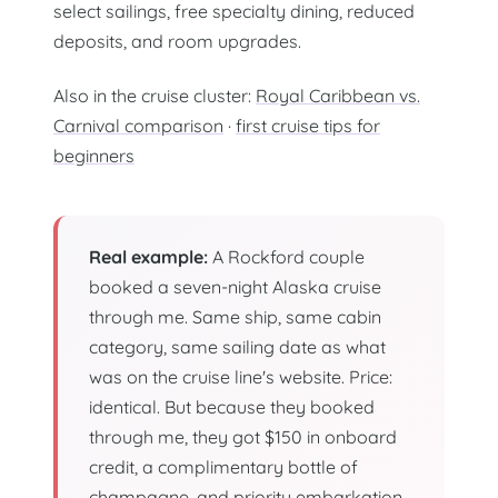
select sailings, free specialty dining, reduced
deposits, and room upgrades.
Also in the cruise cluster:
Royal Caribbean vs.
Carnival comparison
·
first cruise tips for
beginners
Real example:
A Rockford couple
booked a seven-night Alaska cruise
through me. Same ship, same cabin
category, same sailing date as what
was on the cruise line's website. Price:
identical. But because they booked
through me, they got $150 in onboard
credit, a complimentary bottle of
champagne, and priority embarkation.