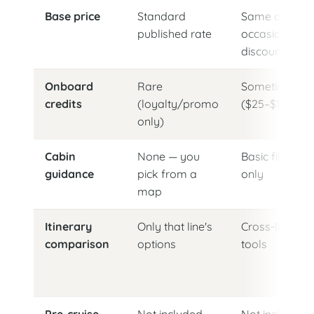
Base price
Standard
Same or
published rate
occasionally
discounted
Onboard
Rare
Sometimes
credits
(loyalty/promo
($25–$100)
only)
Cabin
None — you
Basic filters
guidance
pick from a
only
map
Itinerary
Only that line's
Cross-line
comparison
options
tools
Pre-cruise
Not included
Not included