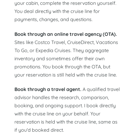
your cabin, complete the reservation yourself.
You deal directly with the cruise line for
payments, changes, and questions.
Book through an online travel agency (OTA).
Sites like Costco Travel, CruiseDirect, Vacations
To Go, or Expedia Cruises. They aggregate
inventory and sometimes offer their own
promotions. You book through the OTA, but
your reservation is still held with the cruise line.
Book through a travel agent.
A qualified travel
advisor handles the research, comparison,
booking, and ongoing support. I book directly
with the cruise line on your behalf. Your
reservation is held with the cruise line, same as
if you'd booked direct.