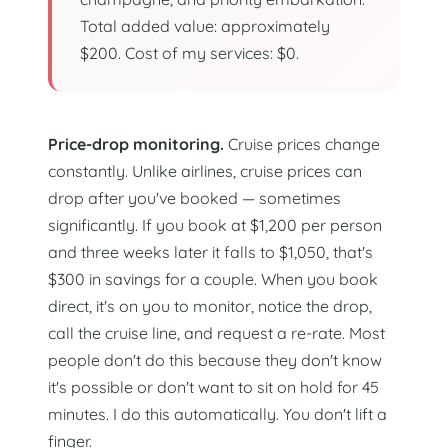
Total added value: approximately
$200. Cost of my services: $0.
Price-drop monitoring.
Cruise prices change
constantly. Unlike airlines, cruise prices can
drop after you've booked — sometimes
significantly. If you book at $1,200 per person
and three weeks later it falls to $1,050, that's
$300 in savings for a couple. When you book
direct, it's on you to monitor, notice the drop,
call the cruise line, and request a re-rate. Most
people don't do this because they don't know
it's possible or don't want to sit on hold for 45
minutes. I do this automatically. You don't lift a
finger.