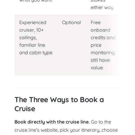
either way
Experienced
Optional
Free
cruiser, 10+
onboard
sailings,
credits and
familiar line
price
and cabin type
monitoring
still have
value
The Three Ways to Book a
Cruise
Book directly with the cruise line.
Go to the
cruise line's website, pick your itinerary, choose