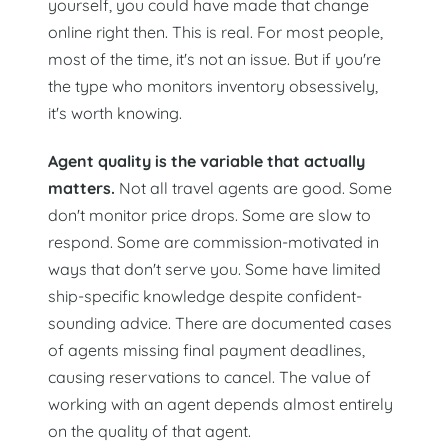
yourself, you could have made that change
online right then. This is real. For most people,
most of the time, it's not an issue. But if you're
the type who monitors inventory obsessively,
it's worth knowing.
Agent quality is the variable that actually
matters.
Not all travel agents are good. Some
don't monitor price drops. Some are slow to
respond. Some are commission-motivated in
ways that don't serve you. Some have limited
ship-specific knowledge despite confident-
sounding advice. There are documented cases
of agents missing final payment deadlines,
causing reservations to cancel. The value of
working with an agent depends almost entirely
on the quality of that agent.