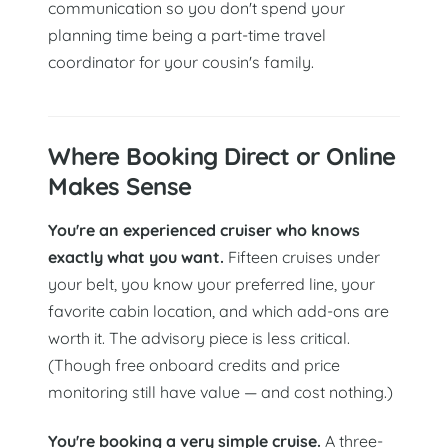
communication so you don't spend your
planning time being a part-time travel
coordinator for your cousin's family.
Where Booking Direct or Online
Makes Sense
You're an experienced cruiser who knows
exactly what you want.
Fifteen cruises under
your belt, you know your preferred line, your
favorite cabin location, and which add-ons are
worth it. The advisory piece is less critical.
(Though free onboard credits and price
monitoring still have value — and cost nothing.)
You're booking a very simple cruise.
A three-