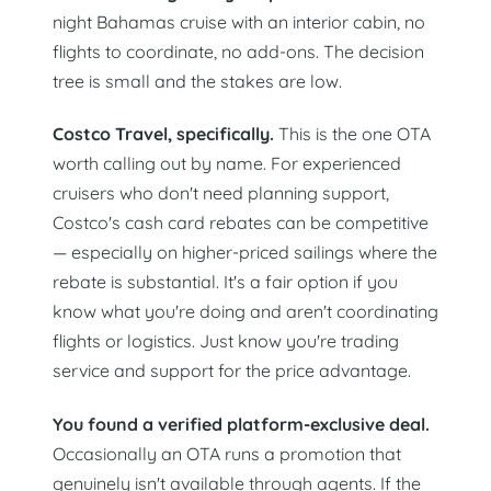
night Bahamas cruise with an interior cabin, no
flights to coordinate, no add-ons. The decision
tree is small and the stakes are low.
Costco Travel, specifically.
This is the one OTA
worth calling out by name. For experienced
cruisers who don't need planning support,
Costco's cash card rebates can be competitive
— especially on higher-priced sailings where the
rebate is substantial. It's a fair option if you
know what you're doing and aren't coordinating
flights or logistics. Just know you're trading
service and support for the price advantage.
You found a verified platform-exclusive deal.
Occasionally an OTA runs a promotion that
genuinely isn't available through agents. If the