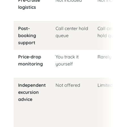
logistics
Post-
Call center hold
Call center
booking
queue
hold queue
support
Price-drop
You track it
Rarely
monitoring
yourself
Independent
Not offered
Limited
excursion
advice