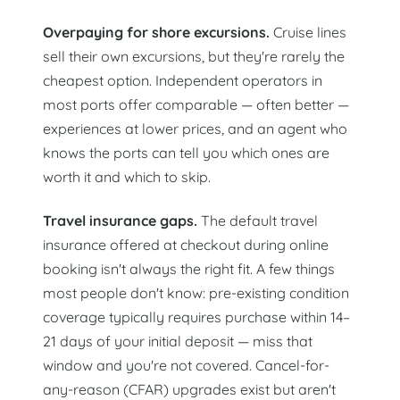
Overpaying for shore excursions.
Cruise lines
sell their own excursions, but they're rarely the
cheapest option. Independent operators in
most ports offer comparable — often better —
experiences at lower prices, and an agent who
knows the ports can tell you which ones are
worth it and which to skip.
Travel insurance gaps.
The default travel
insurance offered at checkout during online
booking isn't always the right fit. A few things
most people don't know: pre-existing condition
coverage typically requires purchase within 14–
21 days of your initial deposit — miss that
window and you're not covered. Cancel-for-
any-reason (CFAR) upgrades exist but aren't