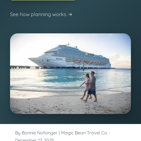
See how planning works →
By Bonnie Nofsinger | Magic Bean Travel Co. ·
December 17, 2025