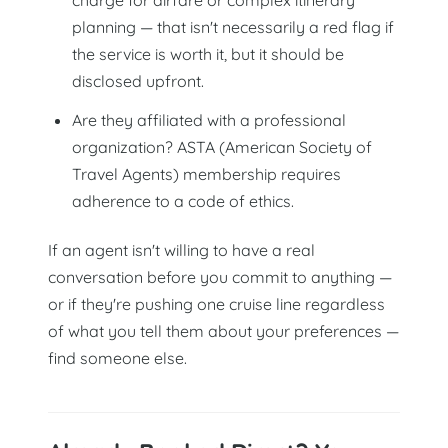
planning — that isn't necessarily a red flag if
the service is worth it, but it should be
disclosed upfront.
Are they affiliated with a professional
organization? ASTA (American Society of
Travel Agents) membership requires
adherence to a code of ethics.
If an agent isn't willing to have a real
conversation before you commit to anything —
or if they're pushing one cruise line regardless
of what you tell them about your preferences —
find someone else.