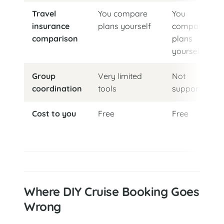
Travel
You compare
You
insurance
plans yourself
compare
comparison
plans
yourself
Group
Very limited
Not
coordination
tools
supported
Cost to you
Free
Free
Where DIY Cruise Booking Goes
Wrong