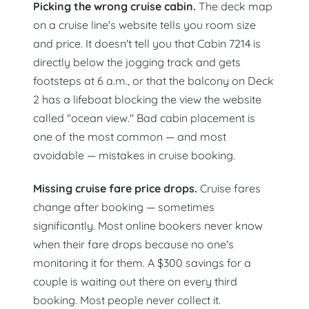
Picking the wrong cruise cabin.
The deck map
on a cruise line's website tells you room size
and price. It doesn't tell you that Cabin 7214 is
directly below the jogging track and gets
footsteps at 6 a.m., or that the balcony on Deck
2 has a lifeboat blocking the view the website
called "ocean view." Bad cabin placement is
one of the most common — and most
avoidable — mistakes in cruise booking.
Missing cruise fare price drops.
Cruise fares
change after booking — sometimes
significantly. Most online bookers never know
when their fare drops because no one's
monitoring it for them. A $300 savings for a
couple is waiting out there on every third
booking. Most people never collect it.