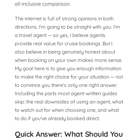
all-inclusive comparison
.
The internet is full of strong opinions in both
directions. I'm going to be straight with you. I'm
a travel agent — so yes, I believe agents
provide real value for cruise bookings. But I
also believe in being genuinely honest about
when booking on your own makes more sense.
My goal here is to give you enough information
to make the right choice for your situation — not
to convince you there's only one right answer.
Including the parts most agent-written guides
skip: the real downsides of using an agent, what
to watch out for when choosing one, and what
to do if you've already booked direct.
Quick Answer: What Should You