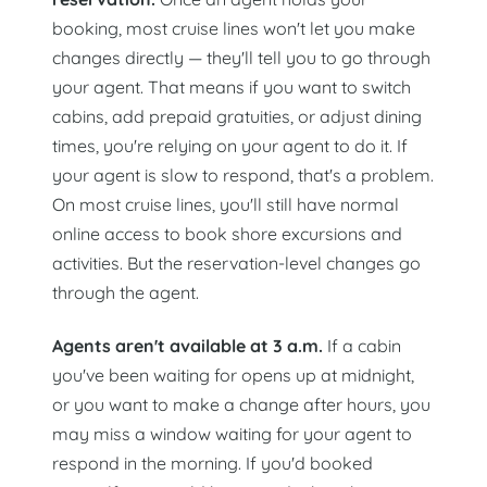
booking, most cruise lines won't let you make
changes directly — they'll tell you to go through
your agent. That means if you want to switch
cabins, add prepaid gratuities, or adjust dining
times, you're relying on your agent to do it. If
your agent is slow to respond, that's a problem.
On most cruise lines, you'll still have normal
online access to book shore excursions and
activities. But the reservation-level changes go
through the agent.
Agents aren't available at 3 a.m.
If a cabin
you've been waiting for opens up at midnight,
or you want to make a change after hours, you
may miss a window waiting for your agent to
respond in the morning. If you'd booked