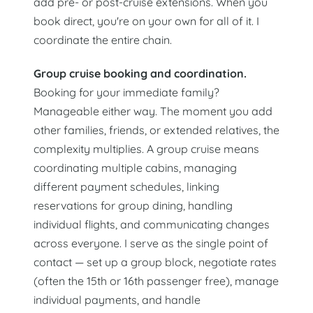
add pre- or post-cruise extensions. When you
book direct, you're on your own for all of it. I
coordinate the entire chain.
Group cruise booking and coordination.
Booking for your immediate family?
Manageable either way. The moment you add
other families, friends, or extended relatives, the
complexity multiplies. A group cruise means
coordinating multiple cabins, managing
different payment schedules, linking
reservations for group dining, handling
individual flights, and communicating changes
across everyone. I serve as the single point of
contact — set up a group block, negotiate rates
(often the 15th or 16th passenger free), manage
individual payments, and handle